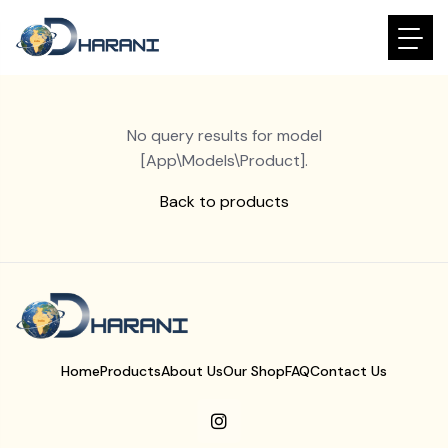
No query results for model
[App\Models\Product].
Back to products
Home
Products
About Us
Our Shop
FAQ
Contact Us