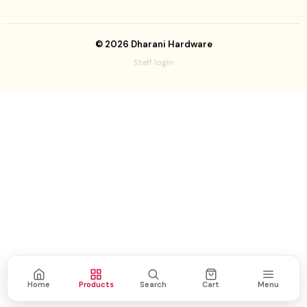
©
2026
Dharani Hardware
Staff login
Home
Products
Search
Cart
Menu